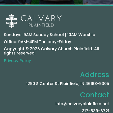
Sundays: 9AM Sunday School | 10AM Worship
Office: 9AM-4PM Tuesday-Friday
Copyright © 2026 Calvary Church Plainfield. All
rights reserved.
Privacy Policy
Address
1290 S Center St Plainfield, IN 46168-9305
Contact
info@calvaryplainfield.net
317-839-6721