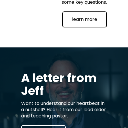
some key questions.
learn more
A letter from
Jeff
Want to understand our heartbeat in
a nutshell? Hear it from our lead elder
and teaching pastor.