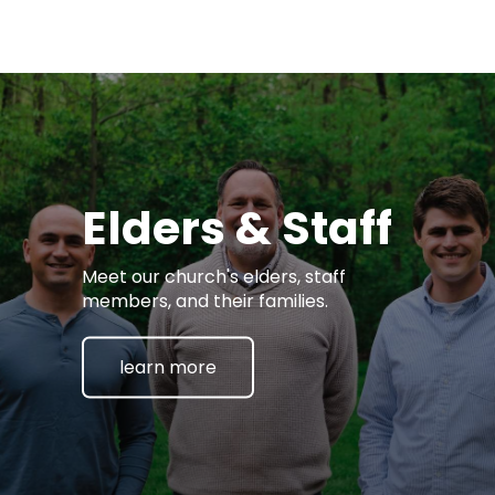
Elders & Staff
Meet our church's elders, staff
members, and their families.
learn more