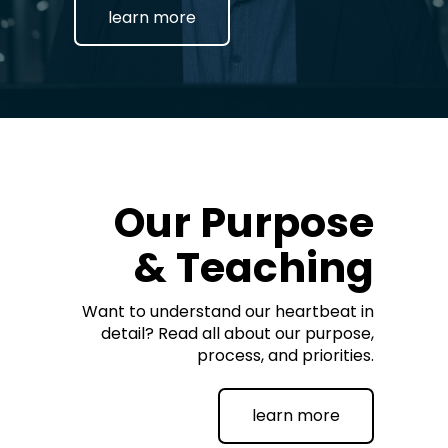
learn more
Our Purpose
& Teaching
Want to understand our heartbeat in
detail? Read all about our purpose,
process, and priorities.
learn more