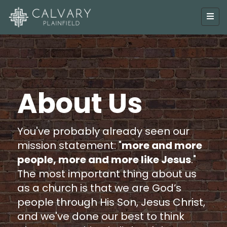
About Us
You've probably already seen our
mission statement: "
more and more
people, more and more like Jesus
."
The most important thing about us
as a church is that we are God’s
people through His Son, Jesus Christ,
and we've done our best to think