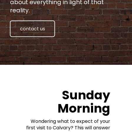
about everything in light of that
reality.
contact us
Sunday
Morning
Wondering what to expect of your
first visit to Calvary? This will answer