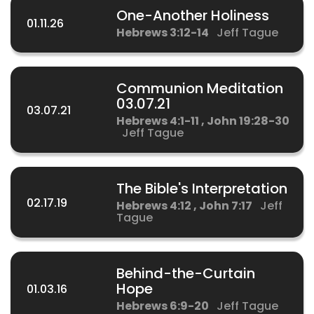
One-Another Holiness
01.11.26
Hebrews 3:12-14
Jeff Tague
Communion Meditation
03.07.21
03.07.21
Hebrews 4:1-11 , John 19:28-30
Jeff Tague
The Bible's Interpretation
02.17.19
Hebrews 4:12 , John 7:17
Jeff
Tague
Behind-the-Curtain
Hope
01.03.16
Hebrews 6:9-20
Jeff Tague