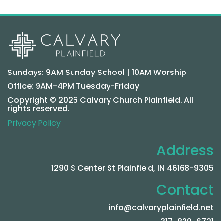
Sundays: 9AM Sunday School | 10AM Worship
Office: 9AM-4PM Tuesday-Friday
Copyright © 2026 Calvary Church Plainfield. All
rights reserved.
Privacy Policy
Address
1290 S Center St Plainfield, IN 46168-9305
Contact
info@calvaryplainfield.net