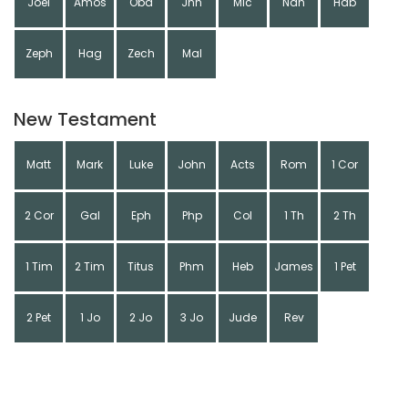
Joel
Amos
Oba
Jnh
Mic
Nah
Hab
Zeph
Hag
Zech
Mal
New Testament
Matt
Mark
Luke
John
Acts
Rom
1 Cor
2 Cor
Gal
Eph
Php
Col
1 Th
2 Th
1 Tim
2 Tim
Titus
Phm
Heb
James
1 Pet
2 Pet
1 Jo
2 Jo
3 Jo
Jude
Rev