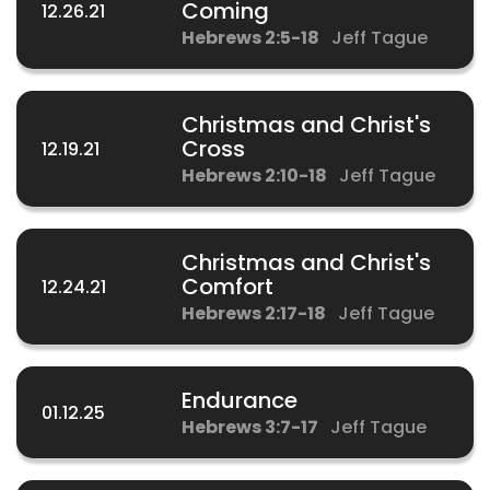
Coming
12.26.21
Hebrews 2:5-18
Jeff Tague
Christmas and Christ's
Cross
12.19.21
Hebrews 2:10-18
Jeff Tague
Christmas and Christ's
Comfort
12.24.21
Hebrews 2:17-18
Jeff Tague
Endurance
01.12.25
Hebrews 3:7-17
Jeff Tague