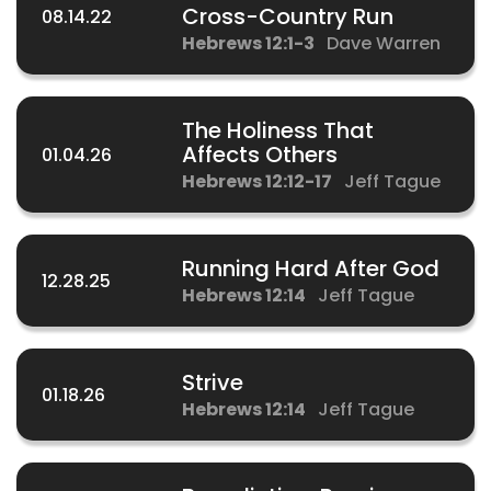
Cross-Country Run
08.14.22
Hebrews 12:1-3
Dave Warren
The Holiness That
Affects Others
01.04.26
Hebrews 12:12-17
Jeff Tague
Running Hard After God
12.28.25
Hebrews 12:14
Jeff Tague
Strive
01.18.26
Hebrews 12:14
Jeff Tague