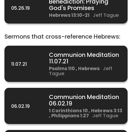
Benediction: Praying
God's Promises
05.26.19
Hebrews 13:10-21
Jeff Tague
Sermons that cross-reference Hebrews:
Communion Meditation
11.07.21
11.07.21
Psalms 110 , Hebrews
Jeff
Tague
Communion Meditation
06.02.19
06.02.19
1 Corinthians 10 , Hebrews 3:13
, Philippians 1:27
Jeff Tague