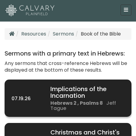
Resources
Sermons
Book of the Bible
Sermons with a primary text in Hebrews:
Any sermons that cross-reference Hebrews will be
displayed at the bottom of these results.
Implications of the
Incarnation
07.19.26
Hebrews 2 , Psalms 8
Jeff
Tague
Christmas and Christ's