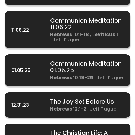
Communion Meditation
11.06.22
11.06.22
Hebrews 10:1-18 , Leviticus 1
Jeff Tague
Communion Meditation
01.05.25
01.05.25
Hebrews 10:19-25
Jeff Tague
The Joy Set Before Us
12.31.23
Hebrews 12:1-2
Jeff Tague
The Christian Life: A