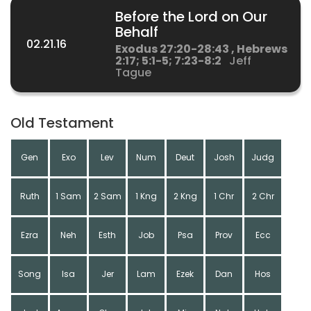
Before the Lord on Our
Behalf
02.21.16
Exodus 27:20-28:43 , Hebrews
2:17; 5:1-5; 7:23-8:2
Jeff
Tague
Old Testament
Gen
Exo
Lev
Num
Deut
Josh
Judg
Ruth
1 Sam
2 Sam
1 Kng
2 Kng
1 Chr
2 Chr
Ezra
Neh
Esth
Job
Psa
Prov
Ecc
Song
Isa
Jer
Lam
Ezek
Dan
Hos