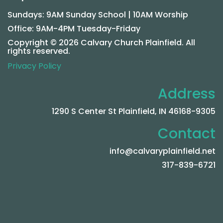
Sundays: 9AM Sunday School | 10AM Worship
Office: 9AM-4PM Tuesday-Friday
Copyright © 2026 Calvary Church Plainfield. All
rights reserved.
Privacy Policy
Address
1290 S Center St Plainfield, IN 46168-9305
Contact
info@calvaryplainfield.net
317-839-6721