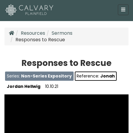
Resources
Sermons
Responses to Rescue
Responses to Rescue
Series:
Non-Series Expository
Reference:
Jonah
Jordan Hellwig
10.10.21