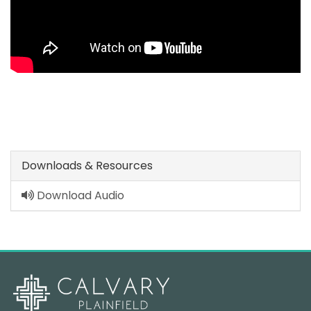
Downloads & Resources
Download Audio