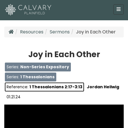
Resources
Sermons
Joy in Each Other
Joy in Each Other
Series:
Non-Series Expository
Series:
1 Thessalonians
Reference:
1 Thessalonians 2:17-3:13
Jordan Hellwig
01.21.24