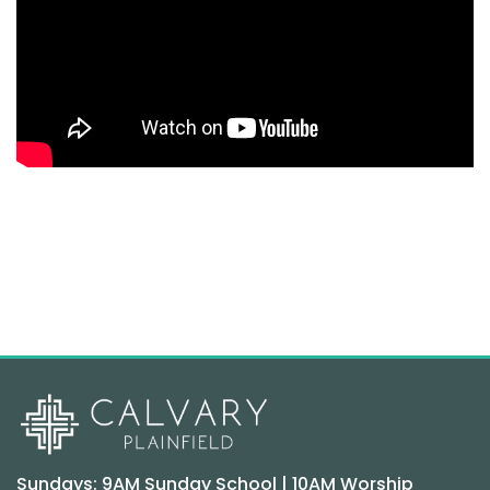
Sundays: 9AM Sunday School | 10AM Worship