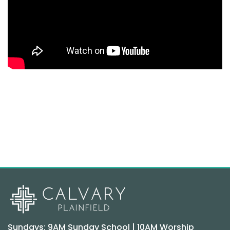
Sundays: 9AM Sunday School | 10AM Worship