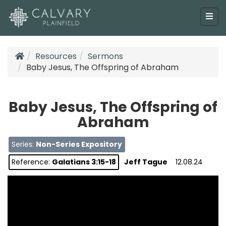
Resources
Sermons
Baby Jesus, The Offspring of Abraham
Baby Jesus, The Offspring of
Abraham
Series:
Non-Series Expository
Reference:
Galatians 3:15-18
Jeff Tague
12.08.24