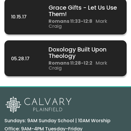
Grace Gifts - Let Us Use
Them!
10.15.17
Romans 11:33-12:8
Mark
Craig
Doxology Built Upon
Theology
05.28.17
Romans 11:28-12:2
Mark
Craig
Sundays: 9AM Sunday School | 10AM Worship
Office: 9AM-4PM Tuesday-Friday