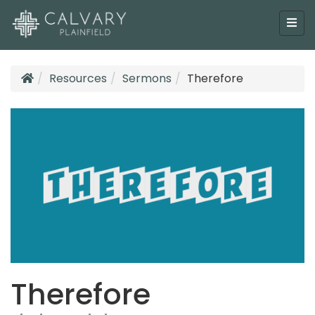
Resources
Sermons
Therefore
Therefore