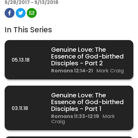
5/28/2017 - 5/13/2018
In This Series
Genuine Love: The
Essence of God-birthed
05.13.18
Disciples - Part 2
Romans 12:14-21
Mark Craig
Genuine Love: The
Essence of God-birthed
03.11.18
Disciples - Part 1
Romans 11:33-12:19
Mark
Craig