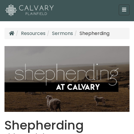
Resources
Sermons
Shepherding
Shepherding