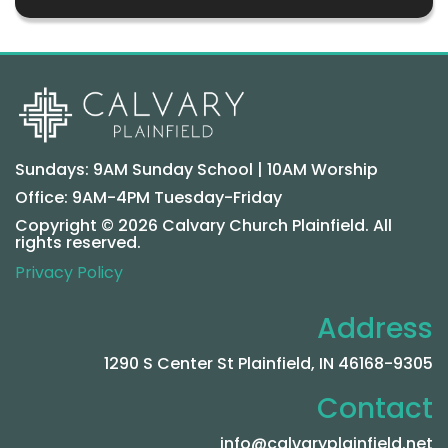
Sundays: 9AM Sunday School | 10AM Worship
Office: 9AM-4PM Tuesday-Friday
Copyright © 2026 Calvary Church Plainfield. All
rights reserved.
Privacy Policy
Address
1290 S Center St Plainfield, IN 46168-9305
Contact
info@calvaryplainfield.net