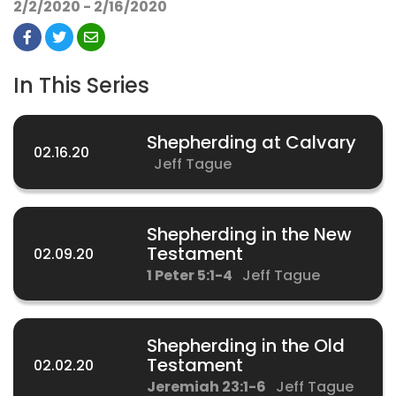
2/2/2020 - 2/16/2020
In This Series
Shepherding at Calvary
02.16.20
Jeff Tague
Shepherding in the New
Testament
02.09.20
1 Peter 5:1-4
Jeff Tague
Shepherding in the Old
Testament
02.02.20
Jeremiah 23:1-6
Jeff Tague