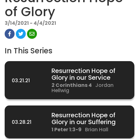
of Glory
3/14/2021 - 4/4/2021
In This Series
Resurrection Hope of
Glory in our Service
03.21.21
2 Corinthians 4
Jordan
Hellwig
Resurrection Hope of
Glory in our Suffering
03.28.21
1 Peter 1:3-9
Brian Hall