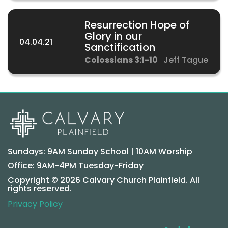
Resurrection Hope of
Glory in our
04.04.21
Sanctification
Colossians 3:1-10
Jeff Tague
Sundays: 9AM Sunday School | 10AM Worship
Office: 9AM-4PM Tuesday-Friday
Copyright © 2026 Calvary Church Plainfield. All
rights reserved.
Privacy Policy