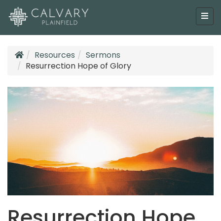
Resources
Sermons
Resurrection Hope of Glory
Resurrection Hope