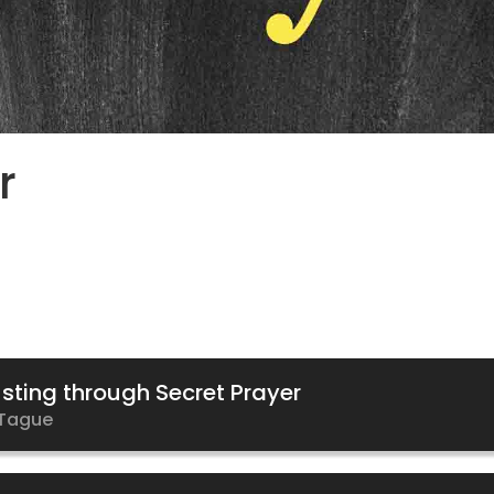
r
sting through Secret Prayer
Tague