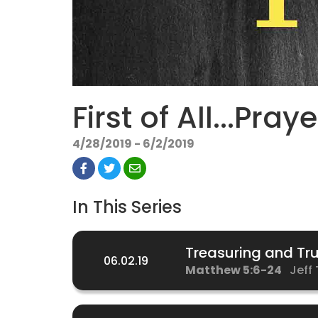
First of All...Praye
4/28/2019 - 6/2/2019
In This Series
Treasuring and Tru
06.02.19
Matthew 5:6-24
Jeff 