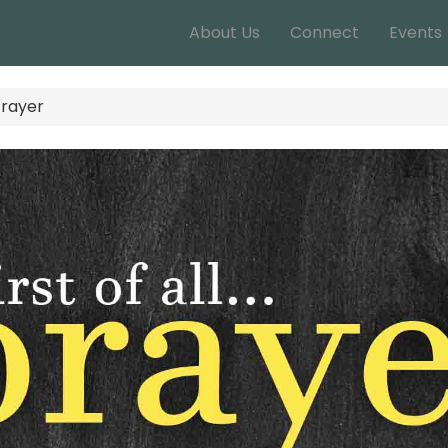
About Us
Connect
Events
.Prayer