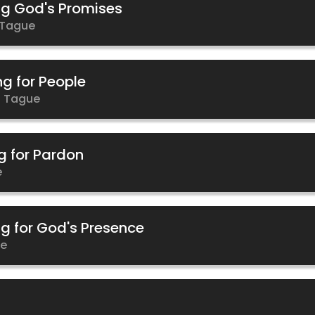
ng God's Promises
 Tague
ng for People
 Tague
g for Pardon
e
ng for God's Presence
ue