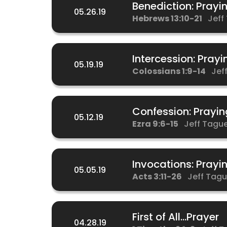
Benediction: Prayi
05.26.19
Hebrews 13:10-21
Jeff
Intercession: Prayi
05.19.19
Colossians 1:9-14
Jeff
Confession: Prayin
05.12.19
Ezra 9:6-15
Jeff Tagu
Invocations: Prayi
05.05.19
Acts 3:11-26
Jeff Tag
First of All...Prayer
04.28.19