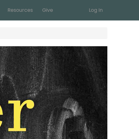
Resources
Give
Log In