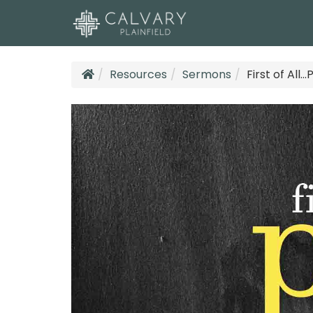
Resources
Sermons
First of All..